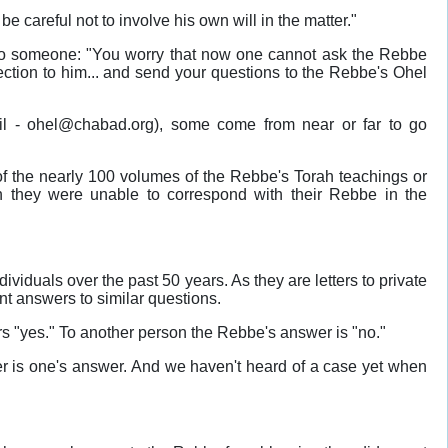
 careful not to involve his own will in the matter."
 to someone: "You worry that now one cannot ask the Rebbe
ection to him... and send your questions to the Rebbe's Ohel
il - ohel@chabad.org), some come from near or far to go
 of the nearly 100 volumes of the Rebbe's Torah teachings or
n they were unable to correspond with their Rebbe in the
viduals over the past 50 years. As they are letters to private
rent answers to similar questions.
 "yes." To another person the Rebbe's answer is "no."
ter is one's answer. And we haven't heard of a case yet when