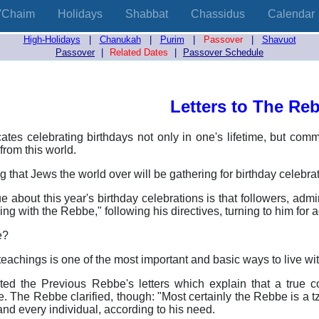
'Chaim
Holidays
Shabbat
Chassidus
Calendar
High-Holidays
|
Chanukah
|
Purim
|
Passover
|
Shavuot
Passover
|
Related Dates
|
Passover Schedule
Letters to The Re
ates celebrating birthdays not only in one's lifetime, but comm
from this world.
ing that Jews the world over will be gathering for birthday celeb
 about this year's birthday celebrations is that followers, adm
iving with the Rebbe," following his directives, turning to him for 
e?
eachings is one of the most important and basic ways to live wi
ed the Previous Rebbe's letters which explain that a true c
. The Rebbe clarified, though: "Most certainly the Rebbe is a tz
and every individual, according to his need.