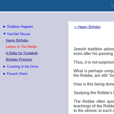
L
Shabbos Hagadol
⇦ Happy Birthday
Yud Alef Nissan
Happy Birthday
Letters to The Rebbe
Jewish tradition advoc
A Dollar for Tzedakah
even after his passing 
Birthday Presents
Thus, it is not surpris
Counting of the Omer
What is perhaps unique
Pesach Sheni
the Rebbe, are still "l
How is this being don
Studying the Rebbe's t
The Rebbe often quot
teachings of the Rebbe
to the utmost, to each 