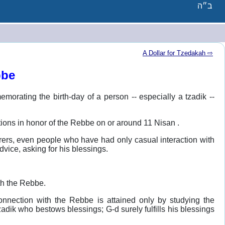
ב״ה
A Dollar for Tzedakah ⇨
bbe
emorating the birth-day of a person -- especially a tzadik --
rations in honor of the Rebbe on or around 11 Nisan .
irers, even people who have had only casual interaction with
advice, asking for his blessings.
th the Rebbe.
onnection with the Rebbe is attained only by studying the
adik who bestows blessings; G-d surely fulfills his blessings