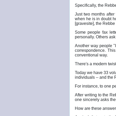
Specifically, the Rebb
Just two months after
when he is in doubt h
[gravesite], the Rebbe 
Some people fax lett
personally. Others ask 
Another way people "l
correspondence. This
conventional way.
There's a modern twist
Today we have 33 volume
individuals -- and the 
For instance, to one 
After writing to the R
one sincerely asks the
How are these answers