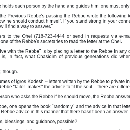
e holds each person by the hand and guides him; one must only be
 the Previous Rebbe's passing the Rebbe wrote the following
ow he should conduct himself. If you stand strong in your conn
will find a way to answer."
ers to the Ohel (718-723-4444 or send in requests via e-ma
one of the Rebbe's secretaries to read the letter at the Ohel.
ive with the Rebbe" is by placing a letter to the Rebbe in any
 is, in fact, what Chasidim of previous generations did whe
, though.
s of Igros Kodesh -- letters written by the Rebbe to private indi
Rebbe "tailor- makes" the advice to fit the soul -- there are diffe
person who asks the Rebbe if he should move, the Rebbe answers
ebbe, one opens the book "randomly" and the advice in that let
 Rebbe advice in this manner that there hasn't been an answer.
, blessings, and guidance, possible?