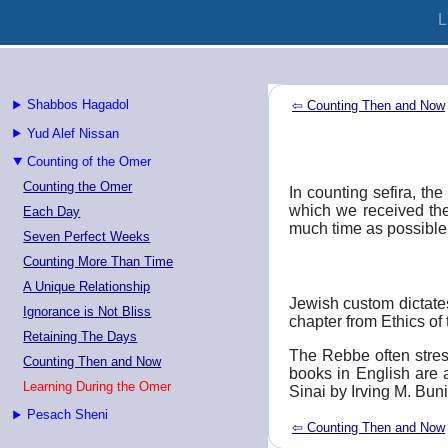
L
Shabbos Hagadol
⇦ Counting Then and Now
Yud Alef Nissan
Counting of the Omer
Counting the Omer
In counting sefira, t
which we received the
Each Day
much time as possible 
Seven Perfect Weeks
Counting More Than Time
A Unique Relationship
Jewish custom dictate
Ignorance is Not Bliss
chapter from Ethics of 
Retaining The Days
The Rebbe often stress
Counting Then and Now
books in English are 
Learning During the Omer
Sinai by Irving M. Bun
Pesach Sheni
⇦ Counting Then and Now