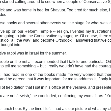
so started calling around to see when a couple of Conservative
 sick and was home in bed for Shavuot. Too tired for much else, I
ded.
ose books and several other events set the stage for what was to
give up on our Reform Temple -- resign. I vented my frustratio
e going to join the Conservative synagogue. Of course, there w
ust go "all the way" and become Orthodox. I answered that we c
 bought into.
ve rabbi was in Israel for the summer.
people on the net all recommended that I talk to one particular O
o tell me something -- but I really wouldn't have had the courage 
t I had read in one of the books made me very worried that th
 and he agreed that it was important for me to address it, if only
l of trepidation that I sat in his office at the yeshiva, and presen
you are not Jewish," he concluded, confirming my worst fears. "Yo
e lunch hour. By the time I left, I had a clear picture of what m