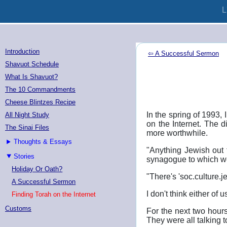
L
Introduction
⇦ A Successful Sermon
Shavuot Schedule
What Is Shavuot?
The 10 Commandments
Cheese Blintzes Recipe
In the spring of 1993
All Night Study
on the Internet. The d
The Sinai Files
more worthwhile.
Thoughts & Essays
"Anything Jewish out 
Stories
synagogue to which w
Holiday Or Oath?
"There's 'soc.culture.
A Successful Sermon
I don't think either of
Finding Torah on the Internet
Customs
For the next two hours
They were all talking 