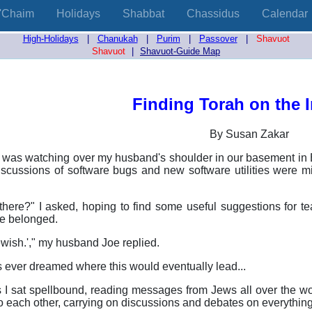
'Chaim
Holidays
Shabbat
Chassidus
Calendar
High-Holidays
|
Chanukah
|
Purim
|
Passover
|
Shavuot
Shavuot
|
Shavuot-Guide Map
Finding Torah on the I
By Susan Zakar
, I was watching over my husband's shoulder in our basement 
iscussions of software bugs and new software utilities were mi
there?" I asked, hoping to find some useful suggestions for 
e belonged.
jewish.'," my husband Joe replied.
 us ever dreamed where this would eventually lead...
 I sat spellbound, reading messages from Jews all over the worl
to each other, carrying on discussions and debates on everything