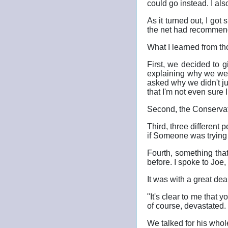
could go instead. I al
As it turned out, I got
the net had recommen
What I learned from th
First, we decided to 
explaining why we wer
asked why we didn't j
that I'm not even sure I
Second, the Conservati
Third, three different 
if Someone was trying t
Fourth, something tha
before. I spoke to Joe,
It was with a great dea
"It's clear to me that 
of course, devastated.
We talked for his whol