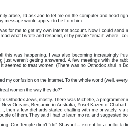
ty arose, I'd ask Joe to let me on the computer and head right
ny message would appear to be from him.
was for me to get my own internet account. Now I could send me
ead what I wrote and respond, or by private "email" where I cou
ll this was happening, I was also becoming increasingly frust
g just weren't getting answered. A few meetings with the rabb
 it seemed to treat women. (There was no Orthodox shul in Bo
ed my confusion on the Internet. To the whole world (well, ever
treat women the way they do?"
om Orthodox Jews, mostly. There was Michelle, a programmer in 
in New Orleans, Benjamin in Australia, Yosef Kazen of Chabad 
.j., then a few diehards started chatting with me privately, via 
couple of them. They said I had to learn mo re, and suggested bo
ng. Our Temple didn't "do" Shavuot -- except for a potluck d