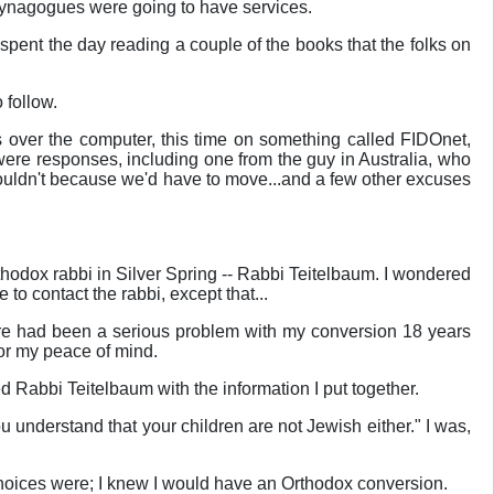
 Synagogues were going to have services.
 spent the day reading a couple of the books that the folks on
 follow.
ns over the computer, this time on something called FIDOnet,
ere responses, including one from the guy in Australia, who
ouldn't because we'd have to move...and a few other excuses
rthodox rabbi in Silver Spring -- Rabbi Teitelbaum. I wondered
to contact the rabbi, except that...
ere had been a serious problem with my conversion 18 years
 for my peace of mind.
ted Rabbi Teitelbaum with the information I put together.
u understand that your children are not Jewish either." I was,
y choices were; I knew I would have an Orthodox conversion.