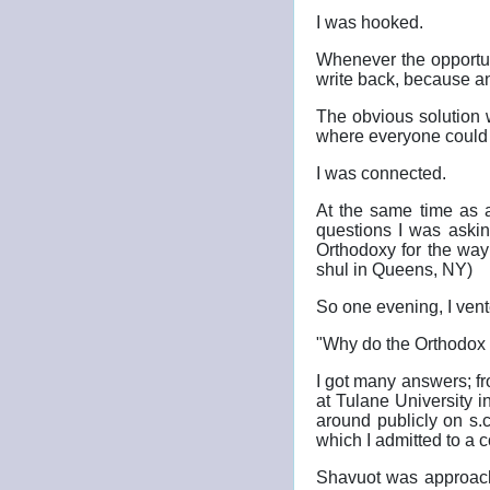
I was hooked.
Whenever the opportuni
write back, because a
The obvious solution 
where everyone could r
I was connected.
At the same time as a
questions I was askin
Orthodoxy for the way
shul in Queens, NY)
So one evening, I vent
"Why do the Orthodox 
I got many answers; fr
at Tulane University 
around publicly on s.c
which I admitted to a 
Shavuot was approachi