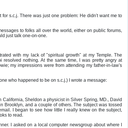
 for s.c.j. There was just one problem: He didn't want me to
ssages to folks all over the world, either on public forums,
ld just talk one-on-one.
rated with my lack of "spiritual growth" at my Temple. The
i resolved nothing. At the same time, I was pretty angry at
wie; my impressions were from attending my father-in-law's
yone who happened to be on s.c.j.) I wrote a message:
California, Sheldon a physicist in Silver Spring, MD., David
in Brooklyn, and a couple of others. The subject was tossed
email. I began to see how little I really knew on the subject,
oks to read.
inner. I asked on a local computer newsgroup about where I