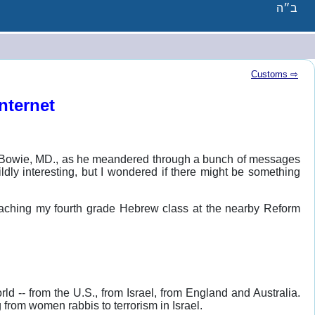
ב״ה
Customs ⇨
nternet
in Bowie, MD., as he meandered through a bunch of messages
ldly interesting, but I wondered if there might be something
teaching my fourth grade Hebrew class at the nearby Reform
d -- from the U.S., from Israel, from England and Australia.
 from women rabbis to terrorism in Israel.