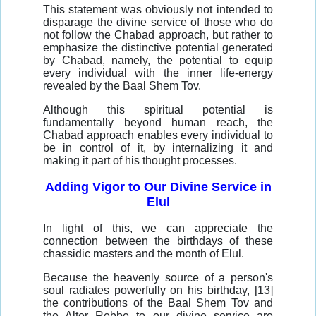
This statement was obviously not intended to
disparage the divine service of those who do
not follow the Chabad approach, but rather to
emphasize the distinctive potential generated
by Chabad, namely, the potential to equip
every individual with the inner life-energy
revealed by the Baal Shem Tov.
Although this spiritual potential is
fundamentally beyond human reach, the
Chabad approach enables every individual to
be in control of it, by internalizing it and
making it part of his thought processes.
Adding Vigor to Our Divine Service in
Elul
In light of this, we can appreciate the
connection between the birthdays of these
chassidic masters and the month of Elul.
Because the heavenly source of a person's
soul radiates powerfully on his birthday, [13]
the contributions of the Baal Shem Tov and
the Alter Rebbe to our divine service are