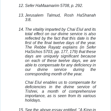
Sefer HaMaamarim 5708, p. 292.
Jerusalem Talmud, Rosh HaShanah
3:8.
The vitality imparted by Chai Elul and its
total effect on our divine service is also
reflected by the fact that this date is the
first of the final twelve days of the year.
The Rebbe Rayatz explains (in Sefer
HaSichos 5703, pp. 177, 179) that these
days are uniquely significant because
on each of these twelve days, we are
able to compensate for any deficiency in
our divine service during the
corresponding month of the year.
Chai Elul enables us to compensate for
deficiencies in the divine service of
Tishrei, a month of comprehensive
importance, as is seen from its various
holidays.
See the above essay entitled, "A King in