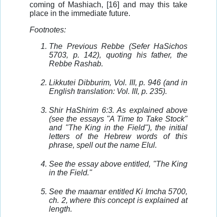
coming of Mashiach, [16] and may this take
place in the immediate future.
Footnotes:
The Previous Rebbe (Sefer HaSichos
5703, p. 142), quoting his father, the
Rebbe Rashab.
Likkutei Dibburim, Vol. III, p. 946 (and in
English translation: Vol. III, p. 235).
Shir HaShirim 6:3. As explained above
(see the essays "A Time to Take Stock"
and "The King in the Field"), the initial
letters of the Hebrew words of this
phrase, spell out the name Elul.
See the essay above entitled, "The King
in the Field."
See the maamar entitled Ki Imcha 5700,
ch. 2, where this concept is explained at
length.