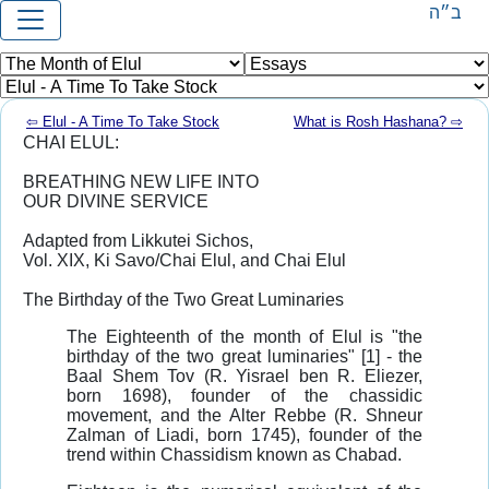
ב״ה
⇦ Elul - A Time To Take Stock
What is Rosh Hashana? ⇨
CHAI ELUL:
BREATHING NEW LIFE INTO
OUR DIVINE SERVICE
Adapted from Likkutei Sichos,
Vol. XIX, Ki Savo/Chai Elul, and Chai Elul
The Birthday of the Two Great Luminaries
The Eighteenth of the month of Elul is "the
birthday of the two great luminaries" [1] - the
Baal Shem Tov (R. Yisrael ben R. Eliezer,
born 1698), founder of the chassidic
movement, and the Alter Rebbe (R. Shneur
Zalman of Liadi, born 1745), founder of the
trend within Chassidism known as Chabad.