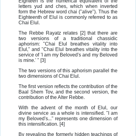
Eighteen is the numerical equivalent of the
letters yud and ches, which when inverted
form the Hebrew word chai ("alive"). Thus the
Eighteenth of Elul is commonly referred to as
Chai Elul.
The Rebbe Rayatz relates [2] that there are
two versions of a traditional chassidic
aphorism: "Chai Elul breathes vitality into
Elul," and "Chai Elul breathes vitality into the
service of 'I am my Beloved's and my Beloved
is mine.' " [3]
The two versions of this aphorism parallel the
two dimensions of Chai Elul.
The first version reflects the contribution of the
Baal Shem Tov, and the second version, the
contribution of the Alter Rebbe.
With the advent of the month of Elul, our
divine service as a whole is intensified. "I am
my Beloved's..." represents one dimension of
this intensification. [4]
By revealing the formerly hidden teachings of