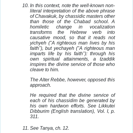
In this context, note the well-known non-
literal interpretation of the above phrase
of Chavakuk, by chassidic masters other
than those of the Chabad school. A
homiletic change in vocalization
transforms the Hebrew verb into
causative mood, so that it reads not
yichyeh ("A righteous man lives by his
faith"), but yechayeh ("A righteous man
imparts life by his faith"): through his
own spiritual attainments, a tzaddik
inspires the divine service of those who
cleave to him.
The Alter Rebbe, however, opposed this
approach.
He required that the divine service of
each of his chassidim be generated by
his own hardwon efforts. See Likkutei
Dibburim (English translation), Vol. I, p.
311.
See Tanya, ch. 12.