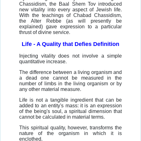
Chassidism, the Baal Shem Tov introduced
new vitality into every aspect of Jewish life.
With the teachings of Chabad Chassidism,
the Alter Rebbe (as will presently be
explained) gave expression to a particular
thrust of divine service.
Life - A Quality that Defies Definition
Injecting vitality does not involve a simple
quantitative increase.
The difference between a living organism and
a dead one cannot be measured in the
number of limbs in the living organism or by
any other material measure.
Life is not a tangible ingredient that can be
added to an entity's mass: it is an expression
of the being's soul, a spiritual dimension that
cannot be calculated in material terms.
This spiritual quality, however, transforms the
nature of the organism in which it is
enclothed.