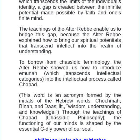
which transcends the limits of the individual's
identity, a gap is created between the infinite
potential made possible by faith and one's
finite mind.
The teachings of the Alter Rebbe enable us to
bridge this gap, because the Alter Rebbe
explained how to bring our spiritual potentials
that transcend intellect into the realm of
understanding.
To borrow from chassidic terminology, the
Alter Rebbe showed us how to introduce
emunah (which transcends intellectual
categories) into the intellectual process called
Chabad.
(This word is an acronym formed by the
initials of the Hebrew words, Chochmah,
Binah, and Daas; lit., "wisdom, understanding,
and knowledge.") Through the teachings of
Chabad [Chassidic Philosophy], the
functioning of our minds is shaped by the
essential G-dly power of our soul.