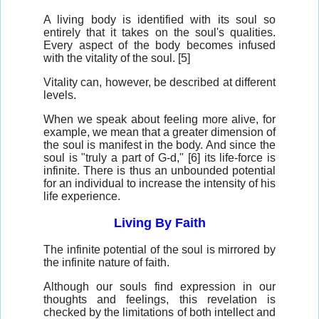
A living body is identified with its soul so
entirely that it takes on the soul's qualities.
Every aspect of the body becomes infused
with the vitality of the soul. [5]
Vitality can, however, be described at different
levels.
When we speak about feeling more alive, for
example, we mean that a greater dimension of
the soul is manifest in the body. And since the
soul is "truly a part of G-d," [6] its life-force is
infinite. There is thus an unbounded potential
for an individual to increase the intensity of his
life experience.
Living By Faith
The infinite potential of the soul is mirrored by
the infinite nature of faith.
Although our souls find expression in our
thoughts and feelings, this revelation is
checked by the limitations of both intellect and