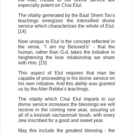
especially potent on Chai Elul.
The vitality generated by the Baal Shem Tov's
teachings energizes the intensified divine
service which characterizes the whole of Elul.
[14]
Now unique to Elul is the concept reflected in
the verse, "I am my Beloved's" - that the
human, rather than G-d, takes the initiative in
heightening the love relationship we share
with Him. [15]
This aspect of Elul requires that man be
capable of proceeding in his divine service on
his own initiative. And this ability was granted
us by the Alter Rebbe's teachings.
The vitality which Chai Elul imparts to our
divine service increases the blessings we will
receive in the coming new year, assuring us
all of a kesivah vachasimah tovah, with every
Jew inscribed for a good and sweet year.
May this include the greatest blessing - the