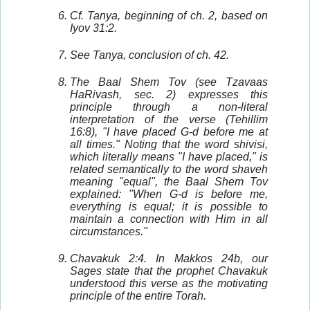
Cf. Tanya, beginning of ch. 2, based on
Iyov 31:2.
See Tanya, conclusion of ch. 42.
The Baal Shem Tov (see Tzavaas
HaRivash, sec. 2) expresses this
principle through a non-literal
interpretation of the verse (Tehillim
16:8), "I have placed G-d before me at
all times." Noting that the word shivisi,
which literally means "I have placed," is
related semantically to the word shaveh
meaning "equal", the Baal Shem Tov
explained: "When G-d is before me,
everything is equal; it is possible to
maintain a connection with Him in all
circumstances."
Chavakuk 2:4. In Makkos 24b, our
Sages state that the prophet Chavakuk
understood this verse as the motivating
principle of the entire Torah.