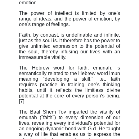
emotion.
The power of intellect is limited by one's
range of ideas, and the power of emotion, by
one's range of feelings.
Faith, by contrast, is undefinable and infinite,
just as the soul is. It therefore has the power to
give unlimited expression to the potential of
the soul, thereby infusing our lives with an
immeasurable vitality.
The Hebrew word for faith, emunah, is
semantically related to the Hebrew word imun
meaning "developing a skill." I.e., faith
requires practice in training one's thinking
habits, until it reflects the limitless divine
potential at the core of every person's being.
[7]
The Baal Shem Tov imparted the vitality of
emunah ("faith") to every dimension of our
lives, revealing every individual's potential for
an ongoing dynamic bond with G-d. He taught
a way of life that enables us to express the