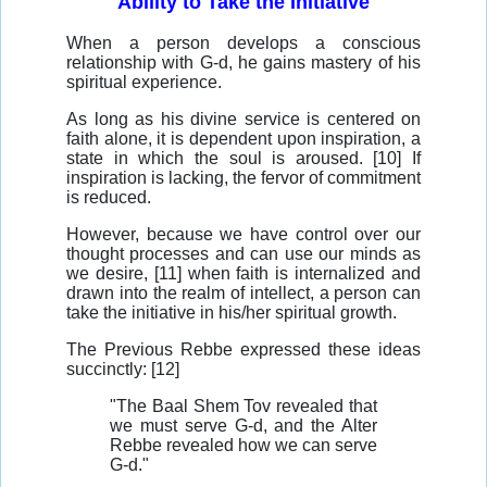
Ability to Take the Initiative
When a person develops a conscious
relationship with G-d, he gains mastery of his
spiritual experience.
As long as his divine service is centered on
faith alone, it is dependent upon inspiration, a
state in which the soul is aroused. [10] If
inspiration is lacking, the fervor of commitment
is reduced.
However, because we have control over our
thought processes and can use our minds as
we desire, [11] when faith is internalized and
drawn into the realm of intellect, a person can
take the initiative in his/her spiritual growth.
The Previous Rebbe expressed these ideas
succinctly: [12]
"The Baal Shem Tov revealed that
we must serve G-d, and the Alter
Rebbe revealed how we can serve
G-d."