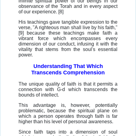
infinite spiritual power of our beings in our
observance of the Torah and in every aspect
of our experience. [8]
His teachings gave tangible expression to the
verse, "A righteous man shall live by his faith,"
[9] because these teachings make faith a
vibrant force which encompasses every
dimension of our conduct, infusing it with the
vitality that stems from the soul's essential
power.
Understanding That Which
Transcends Comprehension
The unique quality of faith is that it permits a
connection with G-d which transcends the
bounds of intellect.
This advantage is, however, potentially
problematic, because the spiritual plane on
which a person operates through faith is far
higher than his level of personal awareness.
Since faith taps into a dimension of soul